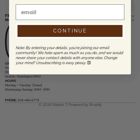
FIND THE RIGHT GIFT
MORE ABOUT US
CONTINUE
Note: By entering your details, you're joining our email
community! We hate spam as much as you do, and we would
never share your contact details with anyone else. Change
your mind? Unsubscribing is easy peasy 🥰
LOCATION
Station 7 Seattle
400 15th Ave East
Seattle, Washington 98112
HOURS
Monday + Tuesday: Closed
Wednesday-Sunday: 11AM - 5PM
PHONE:
206-466-6778
© 2026
Station 7
,
Powered by Shopify